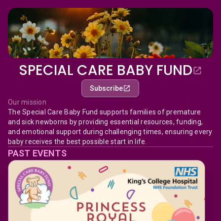
SPECIAL CARE BABY FUND
Subscribe
Our mission
The Special Care Baby Fund supports families of premature
and sick newborns by providing essential resources, funding,
and emotional support during challenging times, ensuring every
baby receives the best possible start in life.
PAST EVENTS