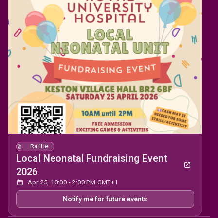
Raffle
Local Neonatal Fundraising Event
2026
Apr 25, 10:00 - 2:00 PM GMT+1
Notify me for future events