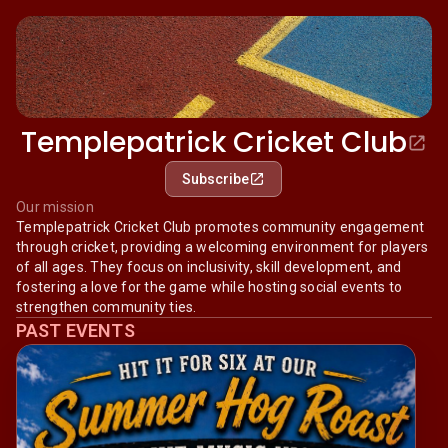
Templepatrick Cricket Club
Subscribe
Our mission
Templepatrick Cricket Club promotes community engagement
through cricket, providing a welcoming environment for players
of all ages. They focus on inclusivity, skill development, and
fostering a love for the game while hosting social events to
strengthen community ties.
PAST EVENTS