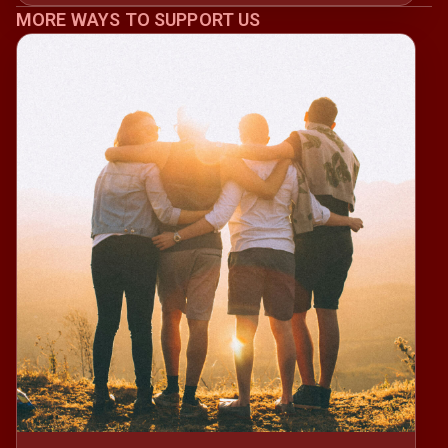
MORE WAYS TO SUPPORT US