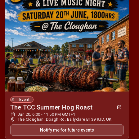
Event
The TCC Summer Hog Roast
Jun 20, 6:00 - 11:50 PM GMT+1
The Cloughan, Doagh Rd, Ballyclare BT39 9JD, UK
Notify me for future events