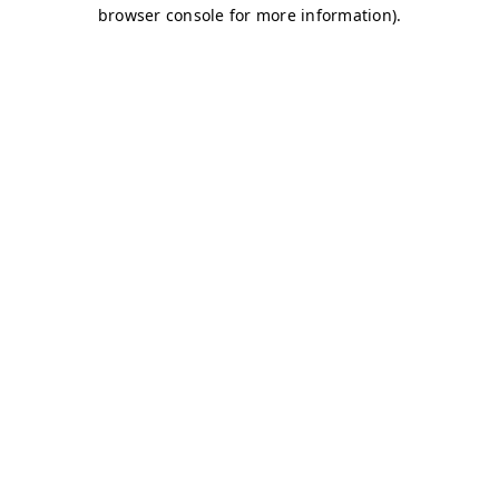
browser console for more information)
.