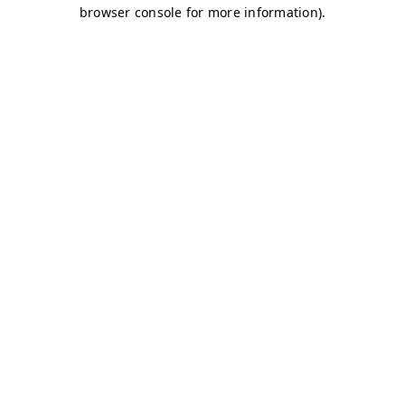
browser console for more information)
.