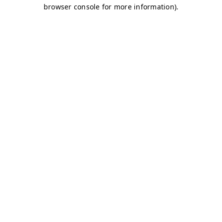
browser console for more information)
.