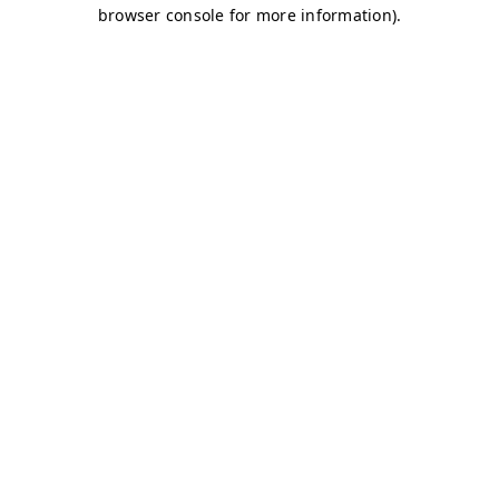
browser console for more information)
.