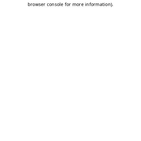
browser console for more information)
.