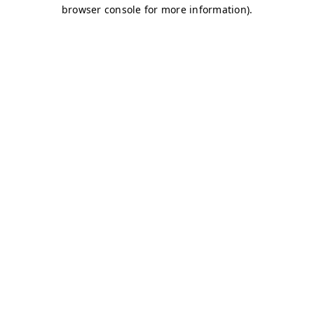
browser console for more information)
.