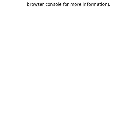
browser console for more information)
.