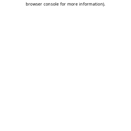
browser console for more information)
.