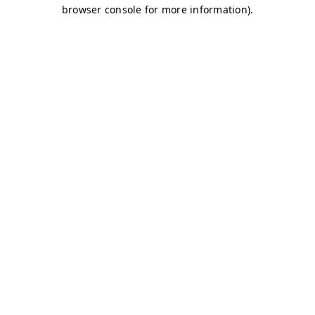
browser console for more information)
.