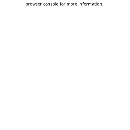
browser console for more information)
.