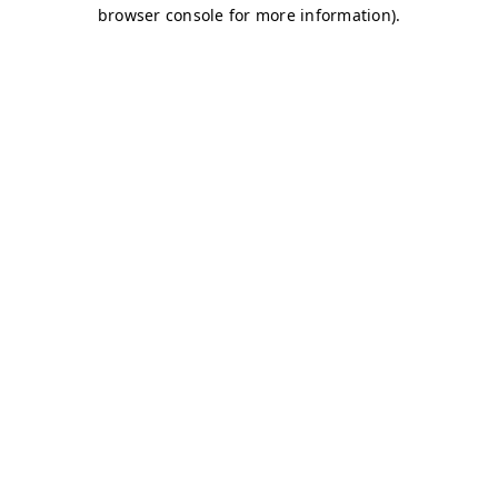
browser console for more information)
.