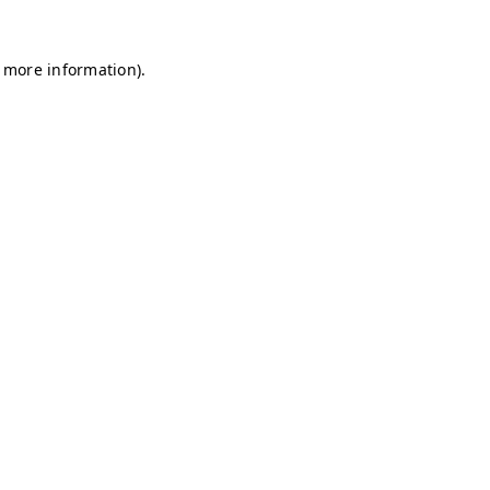
r more information)
.