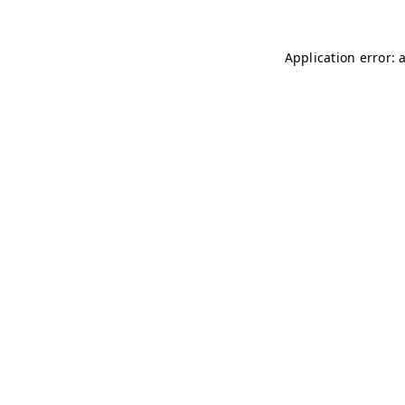
Application error: 