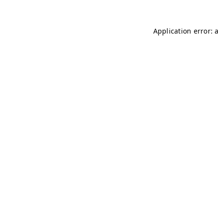
Application error: 