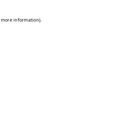
r more information)
.