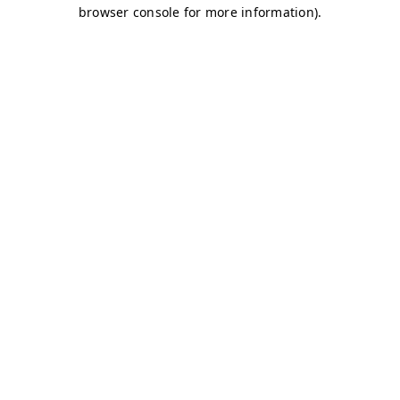
browser console for more information)
.