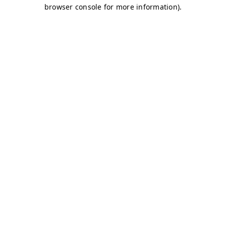
browser console for more information)
.