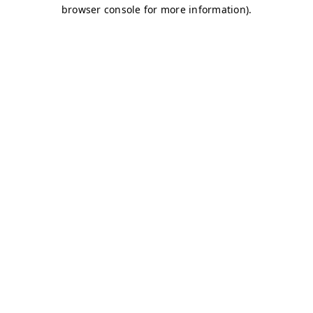
browser console for more information)
.