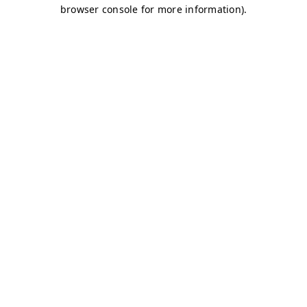
browser console for more information)
.