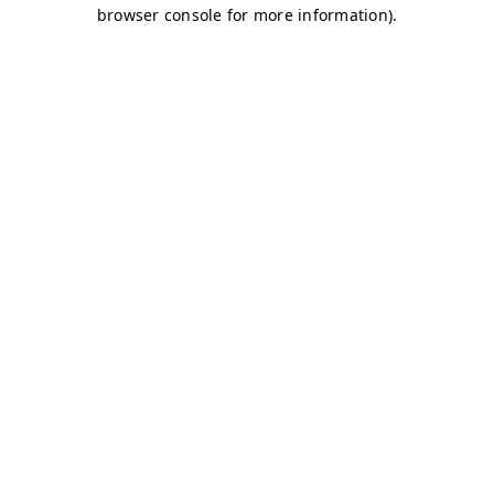
browser console for more information)
.