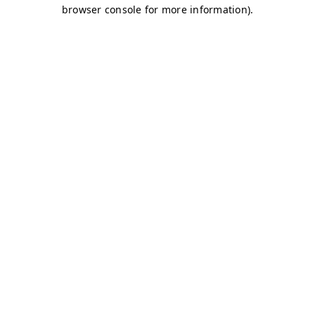
browser console for more information)
.