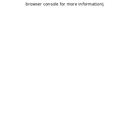
browser console for more information)
.