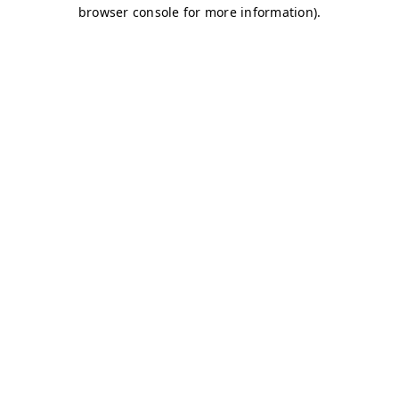
browser console for more information)
.