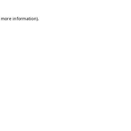
r more information)
.