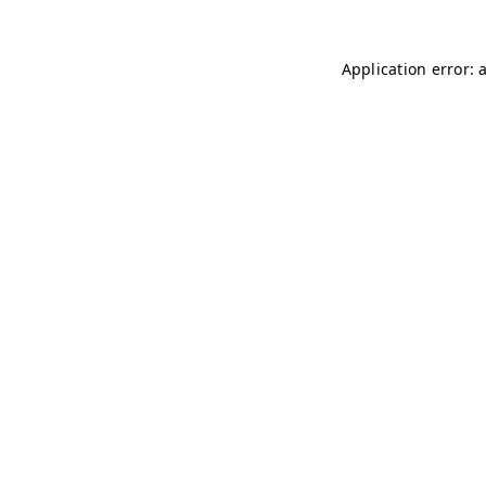
Application error: 