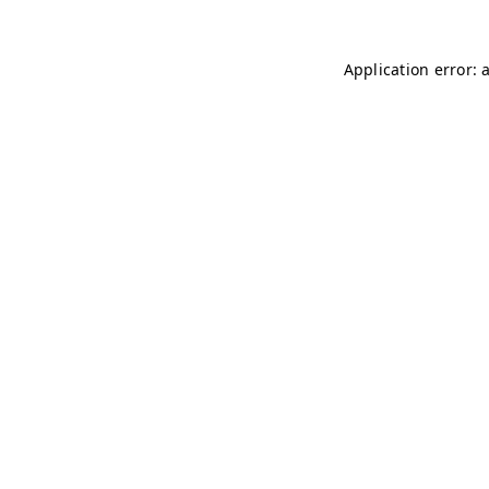
Application error: 