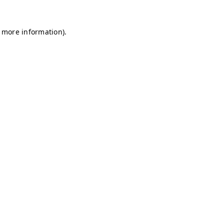
r more information)
.