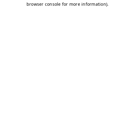
browser console for more information)
.