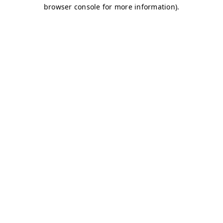
browser console for more information)
.