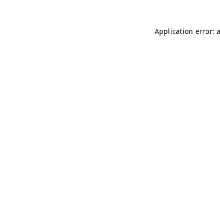
Application error: 