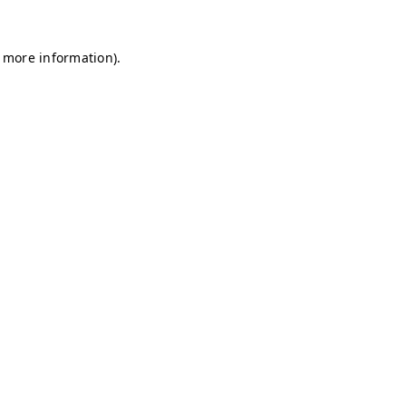
r more information)
.