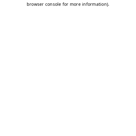
browser console for more information)
.