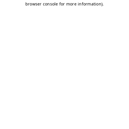
browser console for more information)
.