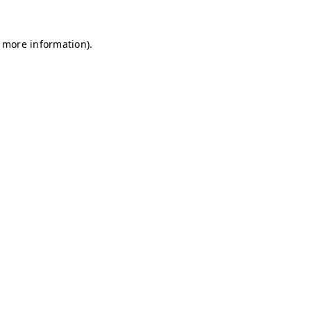
r more information)
.