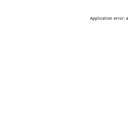
Application error: 