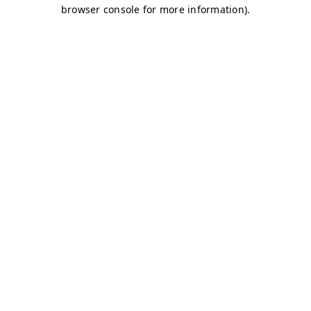
browser console for more information)
.