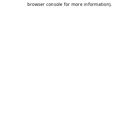
browser console for more information)
.