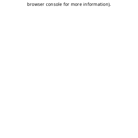
browser console for more information)
.