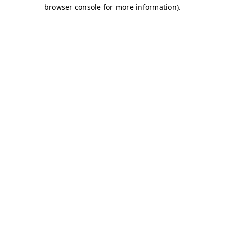
browser console for more information)
.