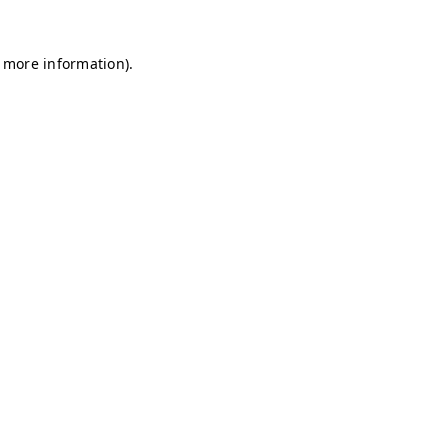
r more information)
.