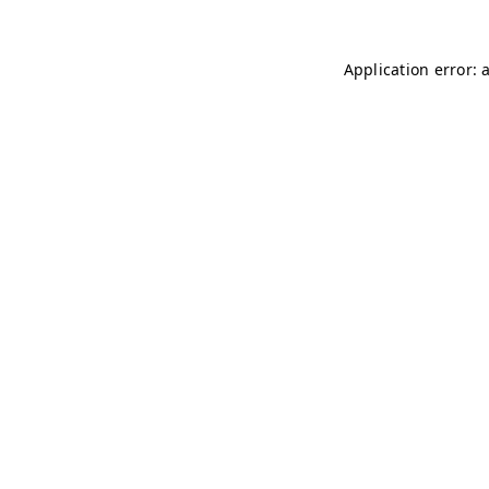
Application error: 