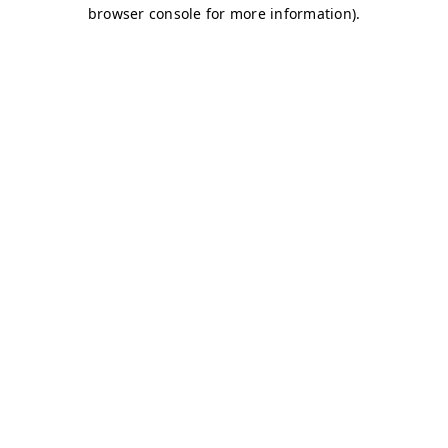
browser console for more information)
.