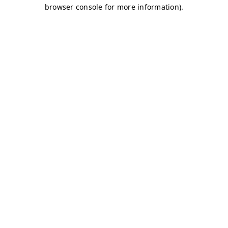
browser console for more information)
.