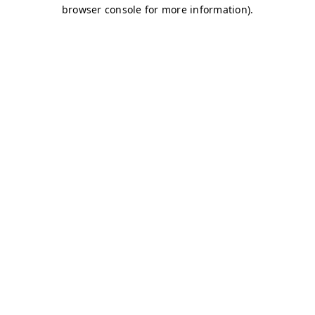
browser console for more information)
.