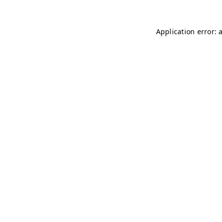
Application error: 