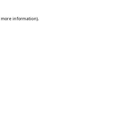
r more information)
.