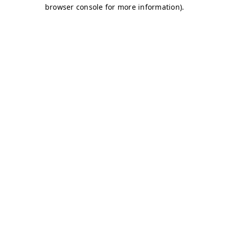
browser console for more information)
.