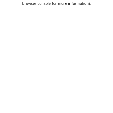
browser console for more information)
.