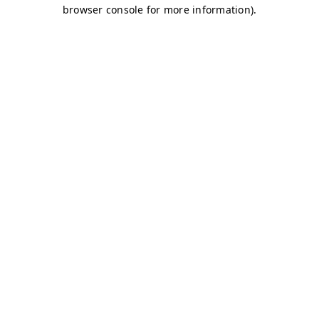
browser console for more information)
.