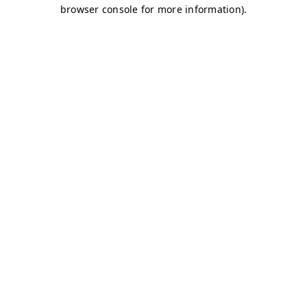
browser console for more information)
.