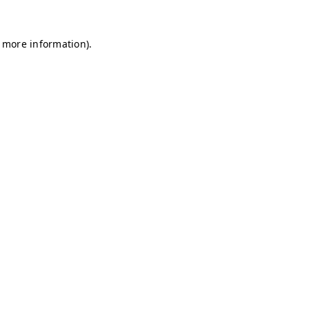
r more information)
.