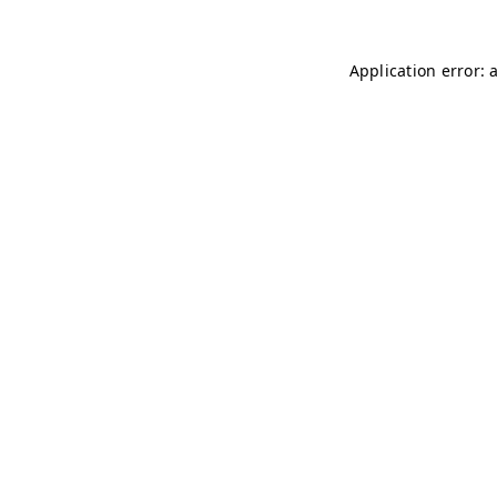
Application error: 