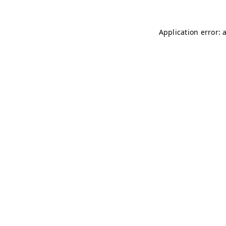
Application error: 