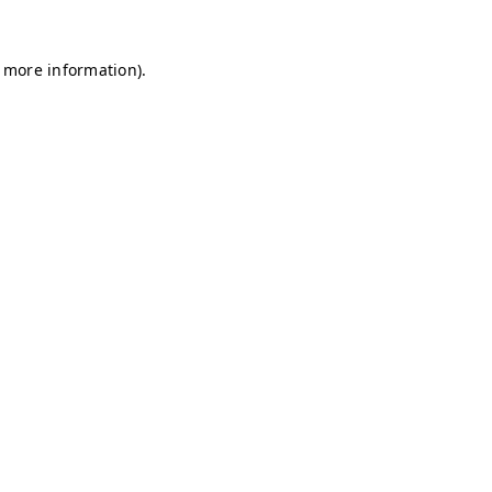
r more information)
.