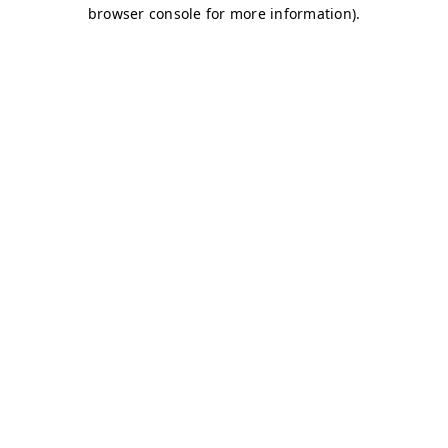
browser console for more information)
.