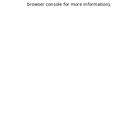
browser console for more information)
.