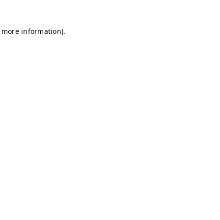
r more information)
.