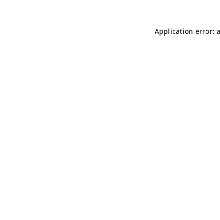
Application error: 