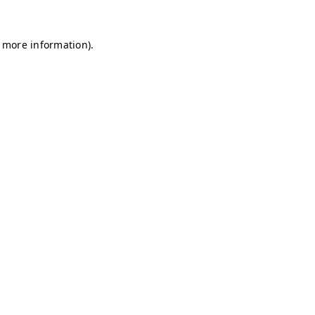
r more information)
.