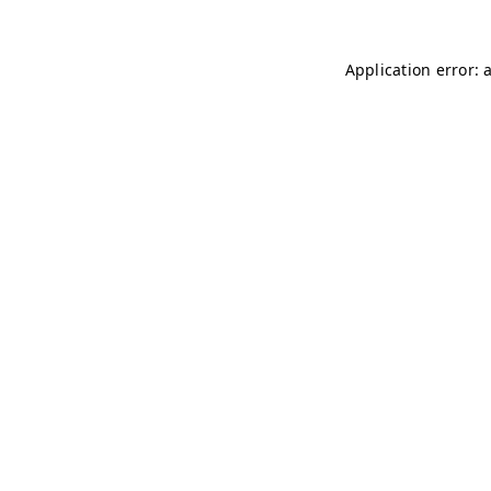
Application error: 